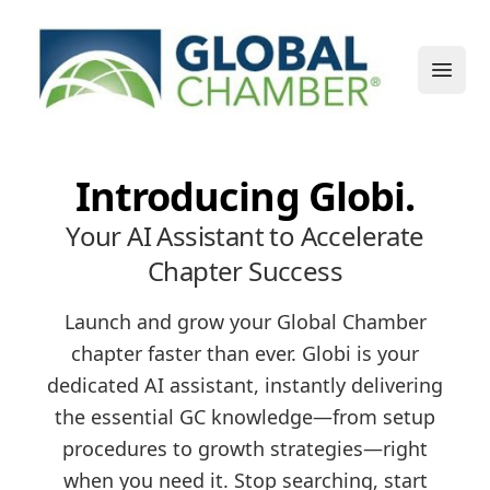
Open
Introducing Globi.
Your AI Assistant to Accelerate
Chapter Success
Launch and grow your Global Chamber
chapter faster than ever. Globi is your
dedicated AI assistant, instantly delivering
the essential GC knowledge—from setup
procedures to growth strategies—right
when you need it. Stop searching, start