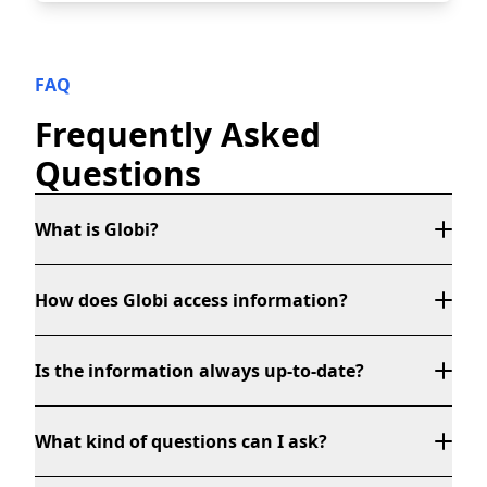
FAQ
Frequently Asked
Questions
What is Globi?
How does Globi access information?
Is the information always up-to-date?
What kind of questions can I ask?