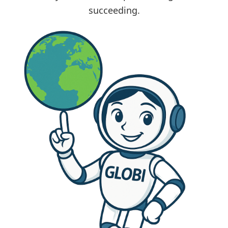
succeeding.