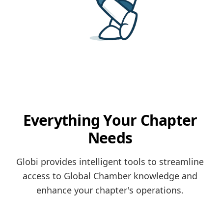
Everything Your Chapter
Needs
Globi provides intelligent tools to streamline
access to Global Chamber knowledge and
enhance your chapter's operations.