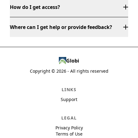
How do I get access?
Where can I get help or provide feedback?
Globi
global@globalchamber.org
Copyright ©
2026
- All rights reserved
LINKS
Support
LEGAL
Privacy Policy
Terms of Use