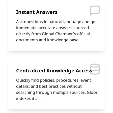
Instant Answers
Ask questions in natural language and get
immediate, accurate answers sourced
directly from Global Chamber's official
documents and knowledge base.
Centralized Knowledge Access
Quickly find policies, procedures, event
details, and best practices without
searching through multiple sources. Globi
indexes it all.