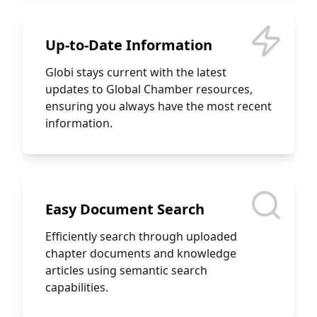
Up-to-Date Information
Globi stays current with the latest
updates to Global Chamber resources,
ensuring you always have the most recent
information.
Easy Document Search
Efficiently search through uploaded
chapter documents and knowledge
articles using semantic search
capabilities.